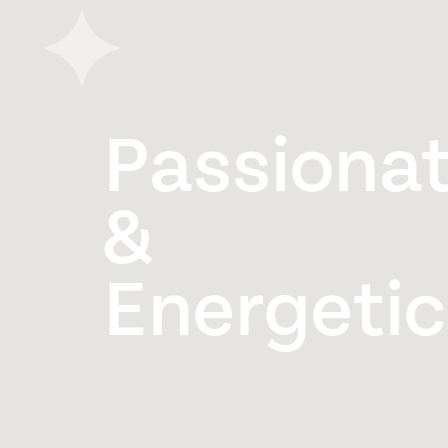
Passiona
&
Energetic