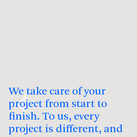
We take care of your
project from start to
finish. To us, every
project is different, and