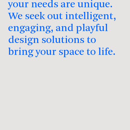
your needs are unique.
We seek out intelligent,
engaging, and playful
design solutions to
bring your space to life.