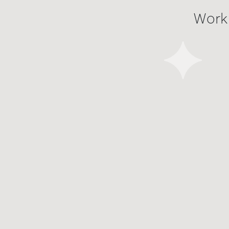
Work
Work
Work