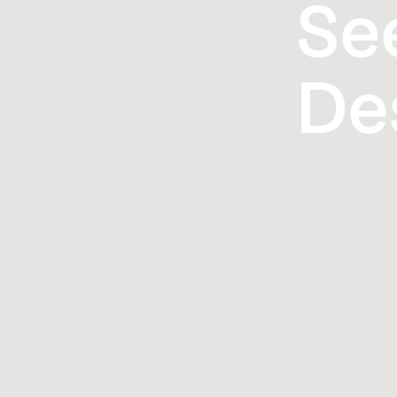
Se
De