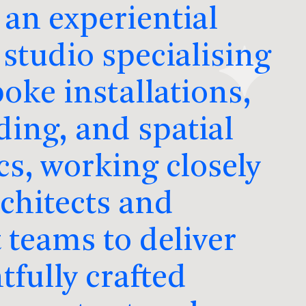
 an experiential
studio specialising
oke installations,
ding, and spatial
cs, working closely
rchitects and
 teams to deliver
tfully crafted