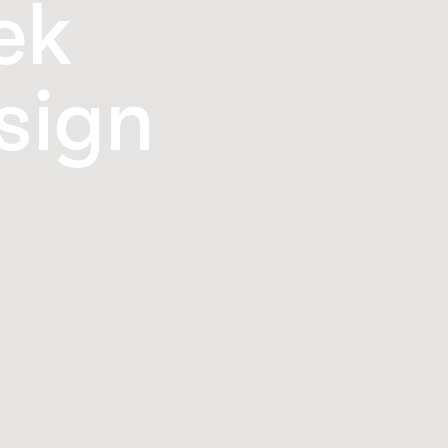
ek
sign