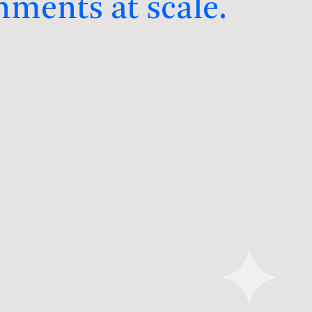
nments at scale.