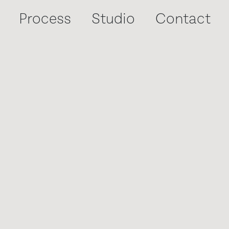
Process
Process
Process
Studio
Studio
Studio
Contact
Contact
Contact