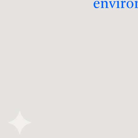
enviro