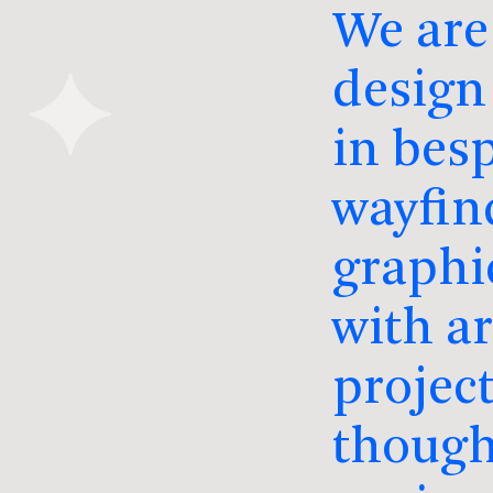
We are
design 
in besp
wayfin
graphi
with a
project
though